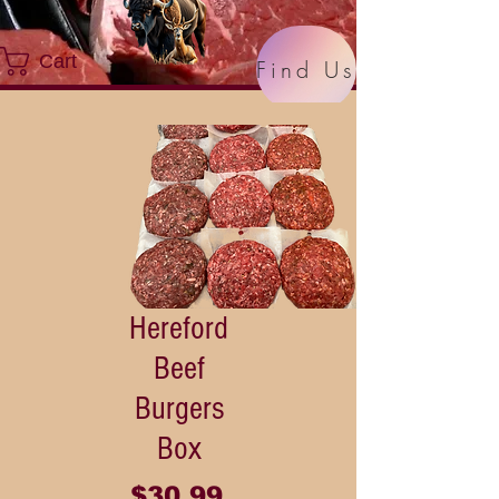
Cart
Find Us
Hereford
Beef
Burgers
Box
Price
$30.99