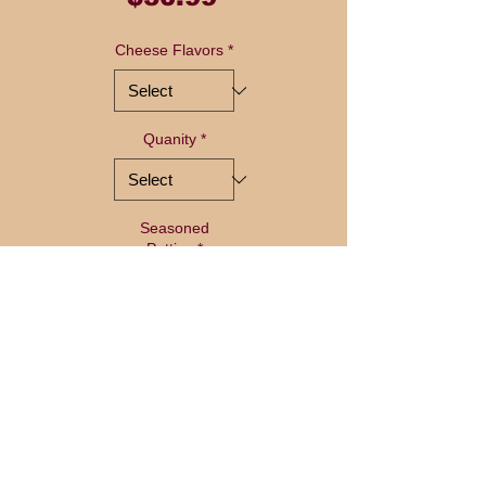
Cheese Flavors
*
Quanity
*
Seasoned
Patties
*
Quantity
*
Add to Cart