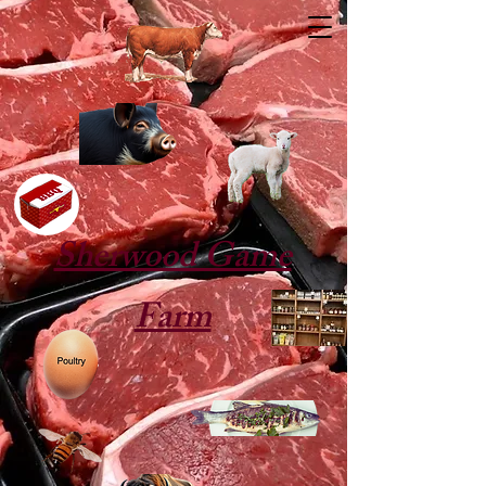
Sherwood Game
Farm