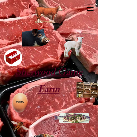
Sherwood Game
Farm