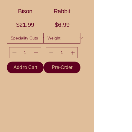
Bison
Rabbit
Price
Price
$21.99
$6.99
Add to Cart
Pre-Order