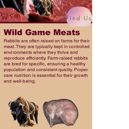
Cart
Find Us
Wild Game Meats
Rabbits are often raised on farms for their
meat. They are typically kept in controlled
environments where they thrive and
reproduce efficiently. Farm-raised rabbits
are bred for specific, ensuring a healthy
population and consistent quality. Proper
care nutrition is essential for their growth
and well-being.