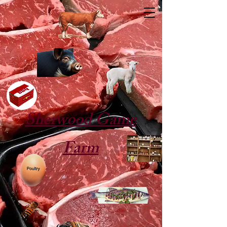
Sherwood Game
Farm