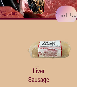
Cart
Find Us
Liver
Sausage
Price
$8.99
Quantity
*